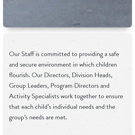
Our Staff is committed to providing a safe
and secure environment in which children
flourish. Our Directors, Division Heads,
Group Leaders, Program Directors and
Activity Specialists work together to ensure
that each child’s individual needs and the
group’s needs are met.