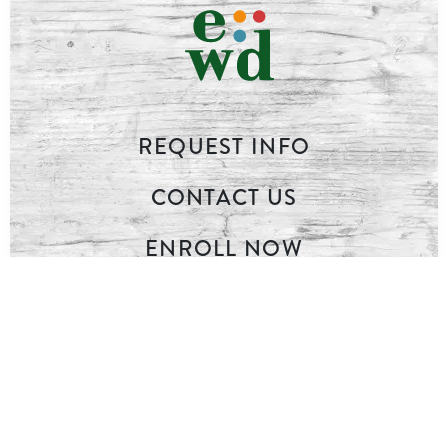
REQUEST INFO
CONTACT US
ENROLL NOW
LOG IN
INQUIRE ONLINE