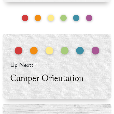
Camper Orientation