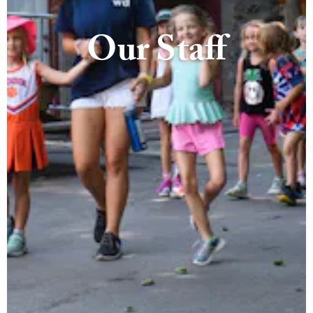
Our Staff