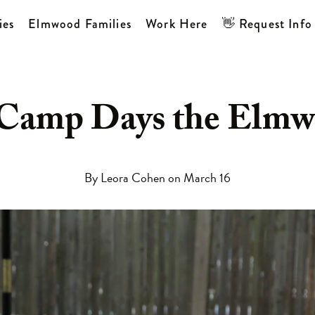
ies
Elmwood Families
Work Here
👋 Request Info
 Camp Days the Elm
SOPHY
CATION
HERE
O WORK
By Leora Cohen on March 16
P
ONS
TION