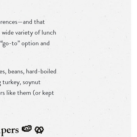
ferences—and that
 wide variety of lunch
 “go-to” option and
es, beans, hard-boiled
ng turkey, soynut
rs like them (or kept
pers 🍉 🥨