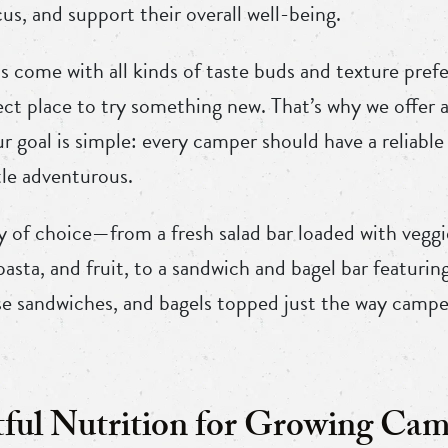
cus, and support their overall well-being.
s come with all kinds of taste buds and texture pre
ct place to try something new. That’s why we offer a
r goal is simple: every camper should have a reliable
tle adventurous.
y of choice—from a fresh salad bar loaded with veggi
 pasta, and fruit, to a sandwich and bagel bar featuri
ese sandwiches, and bagels topped just the way campe
ul Nutrition for Growing Cam