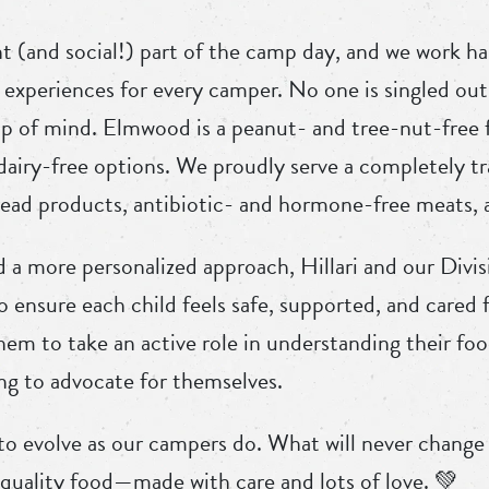
t (and social!) part of the camp day, and we work ha
 experiences for every camper. No one is singled out 
op of mind. Elmwood is a peanut- and tree-nut-free f
 dairy-free options. We proudly serve a completely t
ad products, antibiotic- and hormone-free meats, a
a more personalized approach, Hillari and our Divi
to ensure each child feels safe, supported, and cared
hem to take an active role in understanding their f
ng to advocate for themselves.
o evolve as our campers do. What will never chang
h-quality food—made with care and lots of love. 💚