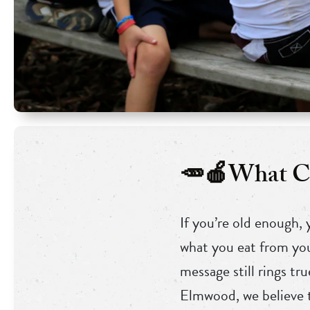
🥕🍎What Ca
If you’re old enough,
what you eat from you
message still rings t
Elmwood, we believe t