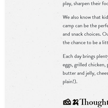
play, sharpen their fo
We also know that kid
camp can be the perfe
and snack choices. Ou
the chance to be a lit
Each day brings plent
eggs, grilled chicken,
butter and jelly, che
plain!).
🧀🍌Thoughtf