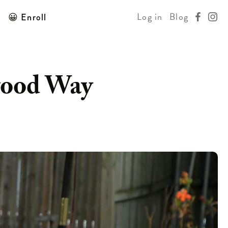
Log in
Blog
😀 Enroll
wood Way