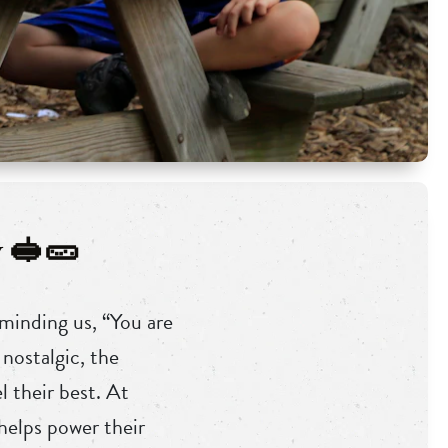
 🥪🥒
minding us, “You are
nostalgic, the
 their best. At
helps power their