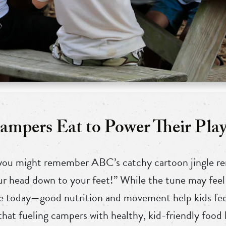
mpers Eat to Power Their Play
 you might remember ABC’s catchy cartoon jingle re
r head down to your feet!” While the tune may feel 
rue today—good nutrition and movement help kids feel
hat fueling campers with healthy, kid-friendly food 