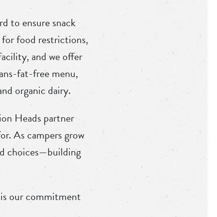
rd to ensure snack
for food restrictions,
acility, and we offer
rans-fat-free menu,
nd organic dairy.
sion Heads partner
 for. As campers grow
ood choices—building
e is our commitment