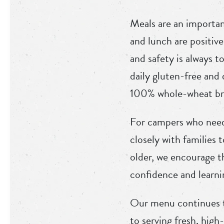
Meals are an importan
and lunch are positive
and safety is always t
daily gluten-free and
100% whole-wheat bre
For campers who need 
closely with families 
older, we encourage t
confidence and learni
Our menu continues t
to serving fresh, hig