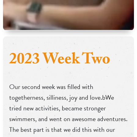
2023 Week Two
Our second week was filled with
togetherness, silliness, joy and love.bWe
tried new activities, became stronger
swimmers, and went on awesome adventures.
The best part is that we did this with our