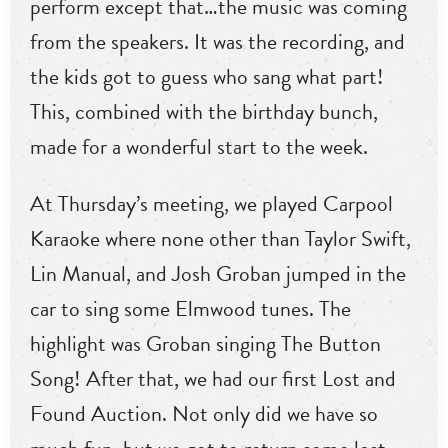
perform except that…the music was coming
from the speakers. It was the recording, and
the kids got to guess who sang what part!
This, combined with the birthday bunch,
made for a wonderful start to the week.
At Thursday’s meeting, we played Carpool
Karaoke where none other than Taylor Swift,
Lin Manual, and Josh Groban jumped in the
car to sing some Elmwood tunes. The
highlight was Groban singing The Button
Song! After that, we had our first Lost and
Found Auction. Not only did we have so