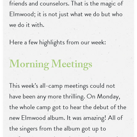
friends and counselors. That is the magic of
Elmwood; it is not just what we do but who
we do it with.
Here a few highlights from our week:
Morning Meetings
This week’s all-camp meetings could not
have been any more thrilling. On Monday,
the whole camp got to hear the debut of the
new Elmwood album. It was amazing! All of
the singers from the album got up to