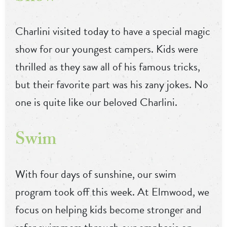
Charlini visited today to have a special magic
show for our youngest campers. Kids were
thrilled as they saw all of his famous tricks,
but their favorite part was his zany jokes. No
one is quite like our beloved Charlini.
Swim
With four days of sunshine, our swim
program took off this week. At Elmwood, we
focus on helping kids become stronger and