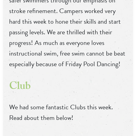
safer swimmers through our emphasis on
stroke refinement. Campers worked very
hard this week to hone their skills and start
passing levels. We are thrilled with their
progress! As much as everyone loves
instructional swim, free swim cannot be beat
especially because of Friday Pool Dancing!
Club
We had some fantastic Clubs this week.
Read about them below!