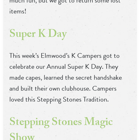
much fun, but we got to return some lost
items!
Super K Day
This week’s Elmwood’s K Campers got to
celebrate our Annual Super K Day. They
made capes, learned the secret handshake
and built their own clubhouse. Campers
loved this Stepping Stones Tradition.
Stepping Stones Magic
Show