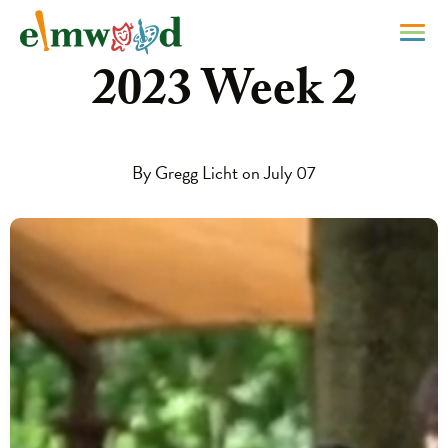
2023 Week 2
By Gregg Licht on July 07