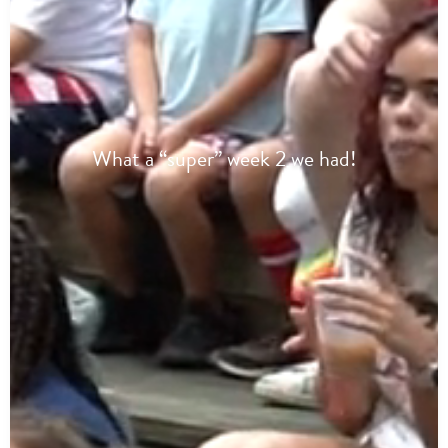
What a “super” week 2 we had!