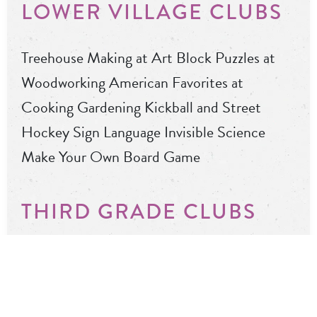
LOWER VILLAGE CLUBS
Treehouse Making at Art Block Puzzles at
Woodworking American Favorites at
Cooking Gardening Kickball and Street
Hockey Sign Language Invisible Science
Make Your Own Board Game
THIRD GRADE CLUBS
Bubbleology Fortune Telling Needle Felting
Pickleball/Handball Piggy Banks at Ceramics
Taylor Swift Club