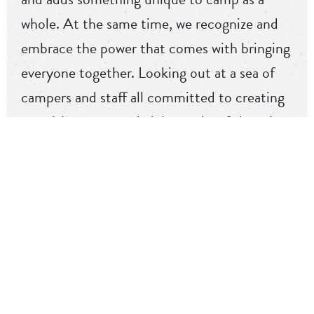
whole. At the same time, we recognize and
embrace the power that comes with bringing
everyone together. Looking out at a sea of
campers and staff all committed to creating
a positive space and eight weeks of sheer joy
is simply the best. Mark Nepo, author of
More Together Than Alone, explored the
concept of community stating, “Community
is that authentic ground of relationship by
which we discover that we’re more together
than alone.”
Simultaneously energizing and grounding,