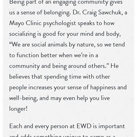
Being part of an engaging community gives
us a sense of belonging. Dr. Craig Sawchuk, a
Mayo Clinic psychologist speaks to how
socializing is good for your mind and body,
“We are social animals by nature, so we tend
to function better when we’re in a
community and being around others.” He
believes that spending time with other
people increases your sense of happiness and
well-being, and may even help you live
longer!
Each and every person at EWD is important
and adds something unique to camp as a