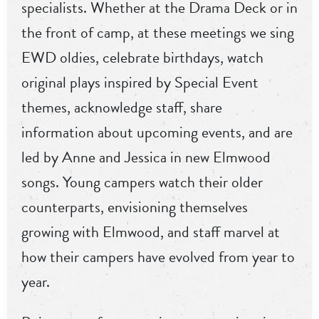
specialists. Whether at the Drama Deck or in
the front of camp, at these meetings we sing
EWD oldies, celebrate birthdays, watch
original plays inspired by Special Event
themes, acknowledge staff, share
information about upcoming events, and are
led by Anne and Jessica in new Elmwood
songs. Young campers watch their older
counterparts, envisioning themselves
growing with Elmwood, and staff marvel at
how their campers have evolved from year to
year.