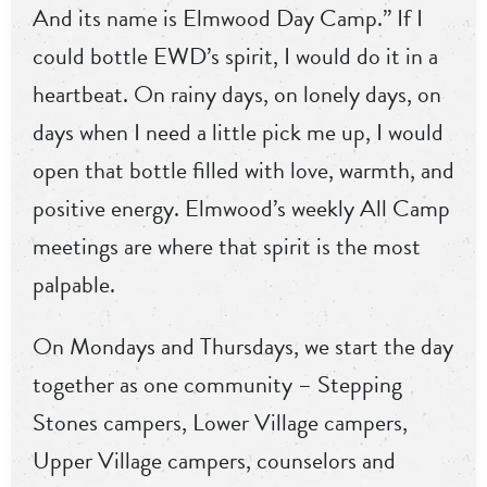
And its name is Elmwood Day Camp.” If I
could bottle EWD’s spirit, I would do it in a
heartbeat. On rainy days, on lonely days, on
days when I need a little pick me up, I would
open that bottle filled with love, warmth, and
positive energy. Elmwood’s weekly All Camp
meetings are where that spirit is the most
palpable.
On Mondays and Thursdays, we start the day
together as one community – Stepping
Stones campers, Lower Village campers,
Upper Village campers, counselors and