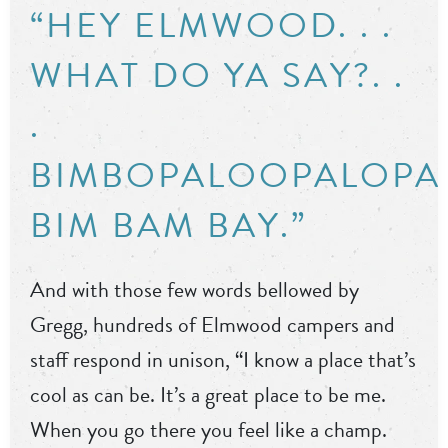
“HEY ELMWOOD. . .
WHAT DO YA SAY?. .
.
BIMBOPALOOPALOPA
BIM BAM BAY.”
And with those few words bellowed by
Gregg, hundreds of Elmwood campers and
staff respond in unison, “I know a place that’s
cool as can be. It’s a great place to be me.
When you go there you feel like a champ.