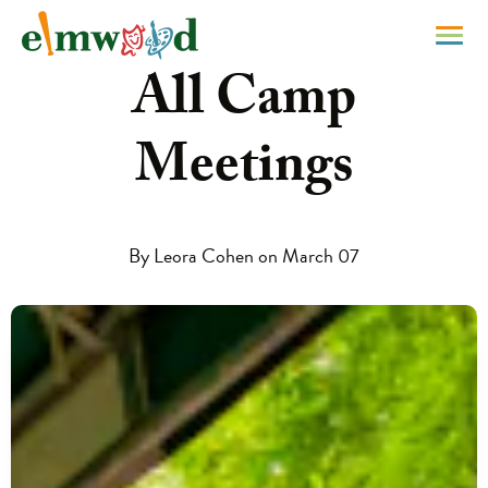
All Camp
Meetings
By Leora Cohen on March 07