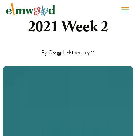
2021 Week 2
By Gregg Licht on July 11