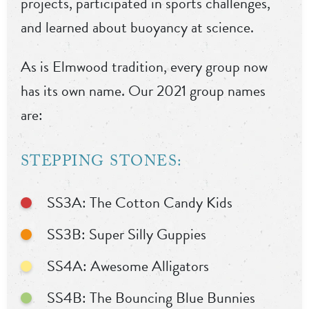
projects, participated in sports challenges,
and learned about buoyancy at science.
As is Elmwood tradition, every group now
has its own name. Our 2021 group names
are:
STEPPING STONES:
SS3A: The Cotton Candy Kids
SS3B: Super Silly Guppies
SS4A: Awesome Alligators
SS4B: The Bouncing Blue Bunnies