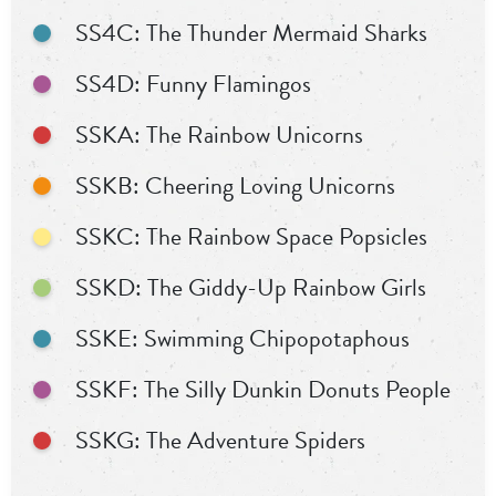
SS4C: The Thunder Mermaid Sharks
SS4D: Funny Flamingos
SSKA: The Rainbow Unicorns
SSKB: Cheering Loving Unicorns
SSKC: The Rainbow Space Popsicles
SSKD: The Giddy-Up Rainbow Girls
SSKE: Swimming Chipopotaphous
SSKF: The Silly Dunkin Donuts People
SSKG: The Adventure Spiders