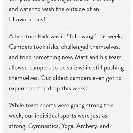
and water to wash the outside of an
Elmwood bus!
Adventure Park was in “full swing” this week.
Campers took risks, challenged themselves,
and tried something new. Matt and his team
allowed campers to be safe while still pushing
themselves. Our oldest campers even got to
experience the drop this week!
While team sports were going strong this
week, our individual sports were just as
strong. Gymnastics, Yoga, Archery, and