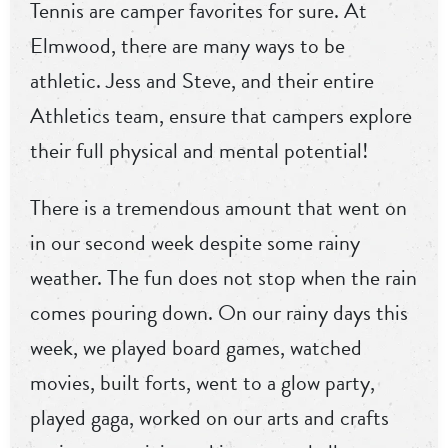
Tennis are camper favorites for sure. At
Elmwood, there are many ways to be
athletic. Jess and Steve, and their entire
Athletics team, ensure that campers explore
their full physical and mental potential!
There is a tremendous amount that went on
in our second week despite some rainy
weather. The fun does not stop when the rain
comes pouring down. On our rainy days this
week, we played board games, watched
movies, built forts, went to a glow party,
played gaga, worked on our arts and crafts