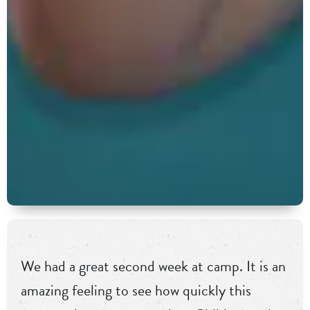
We had a great second week at camp. It is an
amazing feeling to see how quickly this