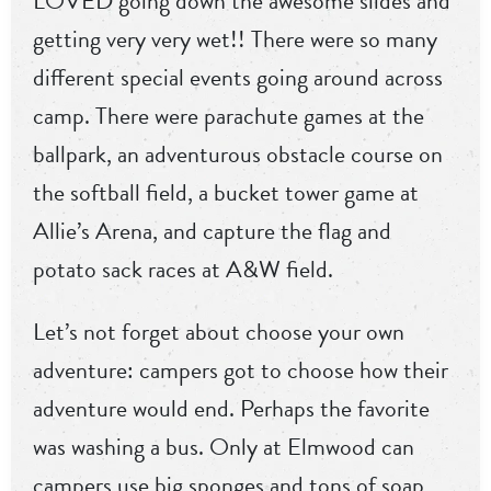
LOVED going down the awesome slides and
getting very very wet!! There were so many
different special events going around across
camp. There were parachute games at the
ballpark, an adventurous obstacle course on
the softball field, a bucket tower game at
Allie’s Arena, and capture the flag and
potato sack races at A&W field.
Let’s not forget about choose your own
adventure: campers got to choose how their
adventure would end. Perhaps the favorite
was washing a bus. Only at Elmwood can
campers use big sponges and tons of soap