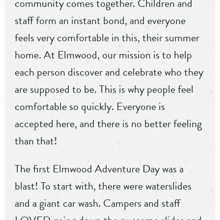
community comes together. Children and
staff form an instant bond, and everyone
feels very comfortable in this, their summer
home. At Elmwood, our mission is to help
each person discover and celebrate who they
are supposed to be. This is why people feel
comfortable so quickly. Everyone is
accepted here, and there is no better feeling
than that!
The first Elmwood Adventure Day was a
blast! To start with, there were waterslides
and a giant car wash. Campers and staff