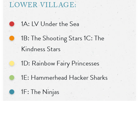
LOWER VILLAGE:
1A: LV Under the Sea
1B: The Shooting Stars 1C: The
Kindness Stars
1D: Rainbow Fairy Princesses
1E: Hammerhead Hacker Sharks
1F: The Ninjas
1G: The Superheroes of Elmwood
1H: Black Spiky Dinosaurs
1I: Shark Kingdom