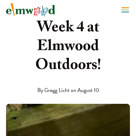
Week 4 at
Elmwood
Outdoors!
By Gregg Licht on August 10