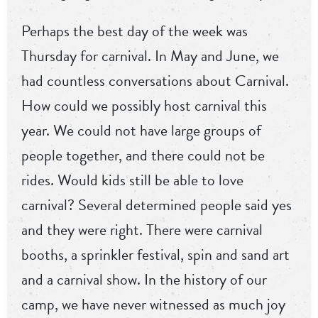
Perhaps the best day of the week was
Thursday for carnival. In May and June, we
had countless conversations about Carnival.
How could we possibly host carnival this
year. We could not have large groups of
people together, and there could not be
rides. Would kids still be able to love
carnival? Several determined people said yes
and they were right. There were carnival
booths, a sprinkler festival, spin and sand art
and a carnival show. In the history of our
camp, we have never witnessed as much joy