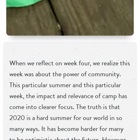
When we reflect on week four, we realize this
week was about the power of community.
This particular summer and this particular
week, the impact and relevance of camp has
come into clearer focus. The truth is that
2020 is a hard summer for our world in so
many ways. It has become harder for many
to be optimistic about the future. However,