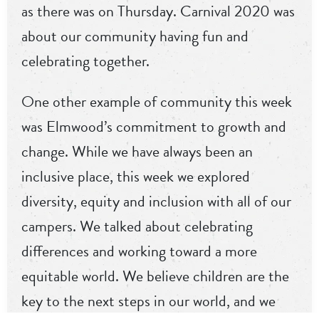
as there was on Thursday. Carnival 2020 was
about our community having fun and
celebrating together.
One other example of community this week
was Elmwood’s commitment to growth and
change. While we have always been an
inclusive place, this week we explored
diversity, equity and inclusion with all of our
campers. We talked about celebrating
differences and working toward a more
equitable world. We believe children are the
key to the next steps in our world, and we