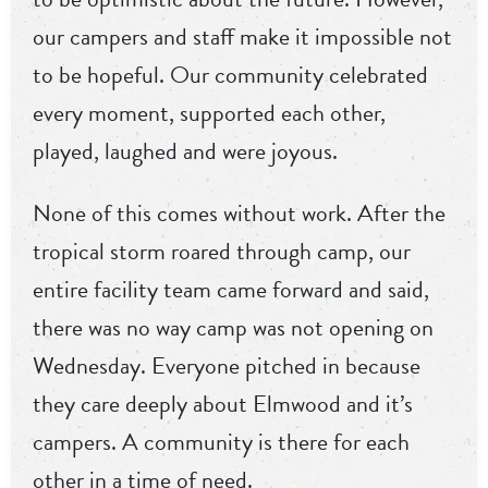
our campers and staff make it impossible not
to be hopeful. Our community celebrated
every moment, supported each other,
played, laughed and were joyous.
None of this comes without work. After the
tropical storm roared through camp, our
entire facility team came forward and said,
there was no way camp was not opening on
Wednesday. Everyone pitched in because
they care deeply about Elmwood and it’s
campers. A community is there for each
other in a time of need.