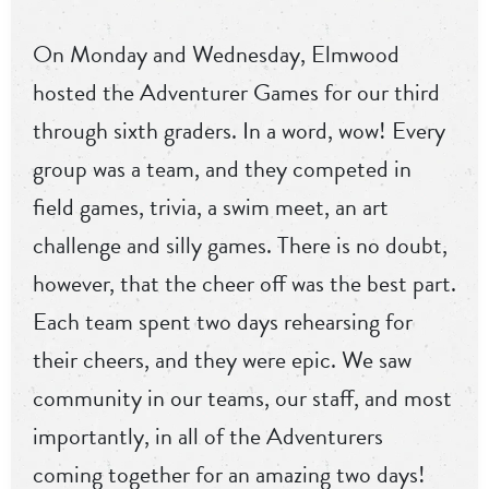
On Monday and Wednesday, Elmwood
hosted the Adventurer Games for our third
through sixth graders. In a word, wow! Every
group was a team, and they competed in
field games, trivia, a swim meet, an art
challenge and silly games. There is no doubt,
however, that the cheer off was the best part.
Each team spent two days rehearsing for
their cheers, and they were epic. We saw
community in our teams, our staff, and most
importantly, in all of the Adventurers
coming together for an amazing two days!